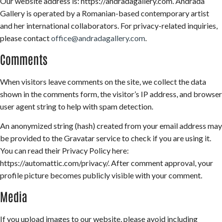
Our website address is: https://andradagallery.com. Andrada
Gallery is operated by a Romanian-based contemporary artist
and her international collaborators. For privacy-related inquiries,
please contact
office@andradagallery.com
.
Comments
When visitors leave comments on the site, we collect the data
shown in the comments form, the visitor’s IP address, and browser
user agent string to help with spam detection.
An anonymized string (hash) created from your email address may
be provided to the Gravatar service to check if you are using it.
You can read their Privacy Policy here:
https://automattic.com/privacy/. After comment approval, your
profile picture becomes publicly visible with your comment.
Media
If you upload images to our website, please avoid including