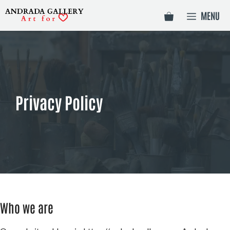
Skip
MENU
to
content
Privacy Policy
Who we are