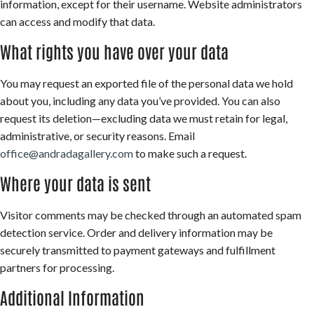
information, except for their username. Website administrators
can access and modify that data.
What rights you have over your data
You may request an exported file of the personal data we hold
about you, including any data you’ve provided. You can also
request its deletion—excluding data we must retain for legal,
administrative, or security reasons. Email
office@andradagallery.com
to make such a request.
Where your data is sent
Visitor comments may be checked through an automated spam
detection service. Order and delivery information may be
securely transmitted to payment gateways and fulfillment
partners for processing.
Additional Information