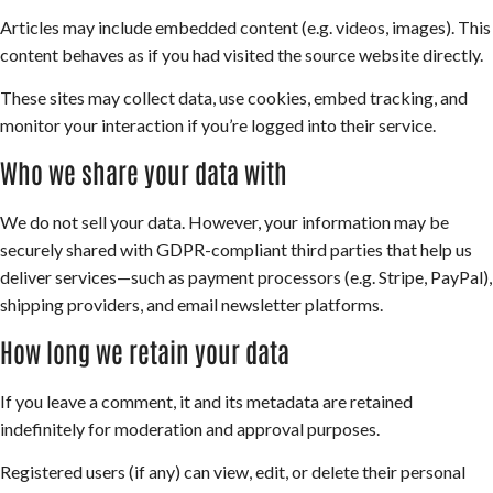
Articles may include embedded content (e.g. videos, images). This
content behaves as if you had visited the source website directly.
These sites may collect data, use cookies, embed tracking, and
monitor your interaction if you’re logged into their service.
Who we share your data with
We do not sell your data. However, your information may be
securely shared with GDPR-compliant third parties that help us
deliver services—such as payment processors (e.g. Stripe, PayPal),
shipping providers, and email newsletter platforms.
How long we retain your data
If you leave a comment, it and its metadata are retained
indefinitely for moderation and approval purposes.
Registered users (if any) can view, edit, or delete their personal