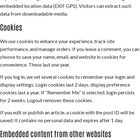
embedded location data (EXIF GPS). Visitors can extract such
data from downloadable media.
Cookies
We use cookies to enhance your experience, track site
performance, and manage orders. If you leave a comment, you can
choose to save your name, email, and website in cookies for
convenience. These last one year.
If you log in, we set several cookies to remember your login and
display settings. Login cookies last 2 days, display preference
cookies last a year. If “Remember Me” is selected, login persists
for 2 weeks. Logout removes these cookies.
If you edit or publish an article, a cookie with the post ID will be
saved. It contains no personal data and expires after 1 day.
Embedded content from other websites