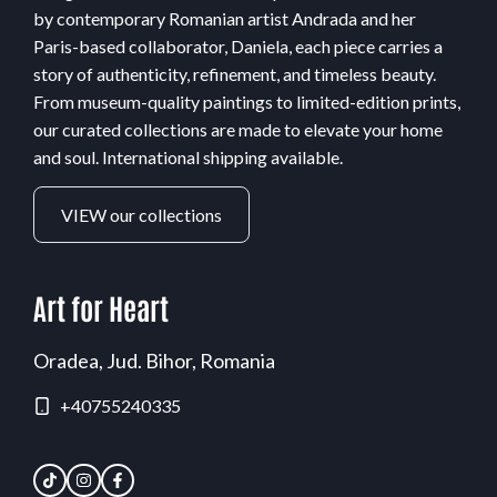
by contemporary Romanian artist Andrada and her
Paris-based collaborator, Daniela, each piece carries a
story of authenticity, refinement, and timeless beauty.
From museum-quality paintings to limited-edition prints,
our curated collections are made to elevate your home
and soul. International shipping available.
VIEW our collections
Art for Heart
Oradea, Jud. Bihor, Romania
+40755240335