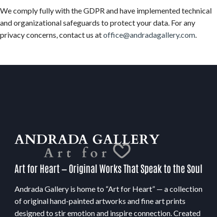
We comply fully with the GDPR and have implemented technical
and organizational safeguards to protect your data. For any
privacy concerns, contact us at
office@andradagallery.com
.
Art for Heart — Original Works That Speak to the Soul
Andrada Gallery is home to “Art for Heart” — a collection
of original hand-painted artworks and fine art prints
designed to stir emotion and inspire connection. Created